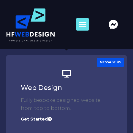
MESSAGE US
Web Design
Fully bespoke designed website
from top to bottom.
Get Started