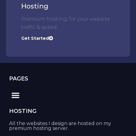
Hosting
Premium hosting, for your website
traffic & speed.
Get Started
PAGES
HOSTING
All the websites I design are hosted on my
premium hosting server.