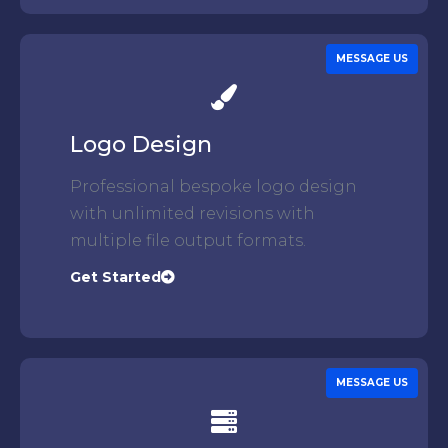
MESSAGE US
Logo Design
Professional bespoke logo design
with unlimited revisions with
multiple file output formats.
Get Started
MESSAGE US